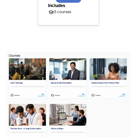
Includes
5 courses