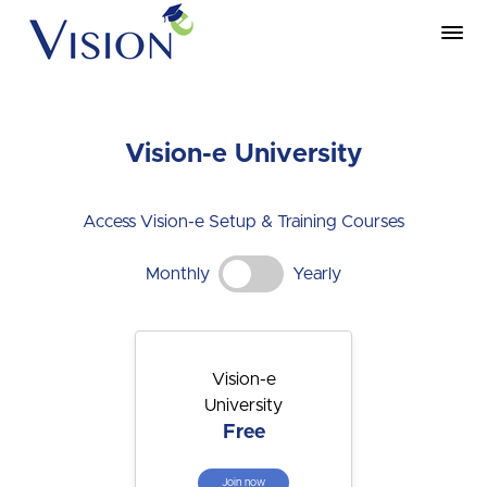
Vision-e University
Access Vision-e Setup & Training Courses
Monthly
Yearly
Vision-e
University
Free
Join now