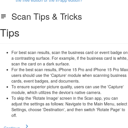
the free edition or the in-app edition?
Scan Tips & Tricks
Tips
For best scan results, scan the business card or event badge on
a contrasting surface. For example, if the business card is white,
scan the card on a dark surface.
For the best scan results, iPhone 15 Pro and iPhone 15 Pro Max
users should use the 'Capture' module when scanning business
cards, event badges, and documents.
To ensure superior picture quality, users can use the 'Capture'
module, which utilizes the device's native camera.
To skip the 'Rotate Image' screen in the Scan app, you can
adjust the settings as follows: Navigate to the Main Menu, select
Settings, choose 'Destination', and then switch 'Rotate Page' to
off.