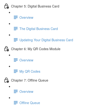
Chapter 5: Digital Business Card
Overview
The Digital Business Card
Updating Your Digital Business Card
Chapter 6: My QR Codes Module
Overview
My QR Codes
Chapter 7: Offline Queue
Overview
Offline Queue