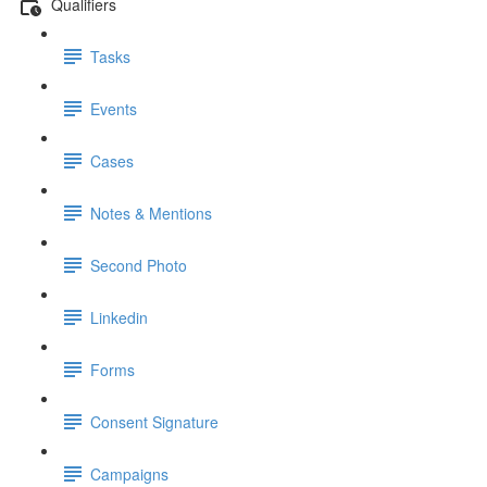
Qualifiers
Tasks
Events
Cases
Notes & Mentions
Second Photo
Linkedin
Forms
Consent Signature
Campaigns