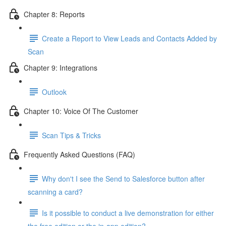
Chapter 8: Reports
Create a Report to View Leads and Contacts Added by
Scan
Chapter 9: Integrations
Outlook
Chapter 10: Voice Of The Customer
Scan Tips & Tricks
Frequently Asked Questions (FAQ)
Why don't I see the Send to Salesforce button after
scanning a card?
Is it possible to conduct a live demonstration for either