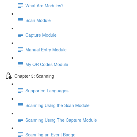
What Are Modules?
Scan Module
Capture Module
Manual Entry Module
My QR Codes Module
Chapter 3: Scanning
Supported Languages
Scanning Using the Scan Module
Scanning Using The Capture Module
Scanning an Event Badge