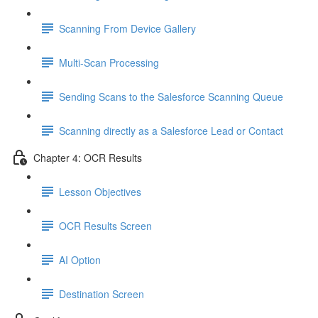
Scanning From Device Gallery
Multi-Scan Processing
Sending Scans to the Salesforce Scanning Queue
Scanning directly as a Salesforce Lead or Contact
Chapter 4: OCR Results
Lesson Objectives
OCR Results Screen
AI Option
Destination Screen