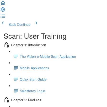
Back
Continue
Scan: User Training
Chapter 1: Introduction
The Vision-e Mobile Scan Application
Mobile Applications
Quick Start Guide
Salesforce Login
Chapter 2: Modules